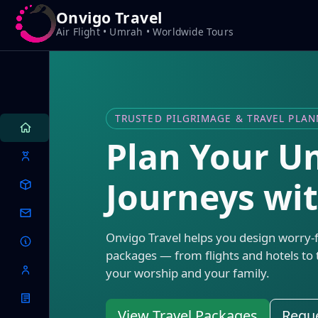
Onvigo Travel
Air Flight • Umrah • Worldwide Tours
TRUSTED PILGRIMAGE & TRAVEL PLA
Plan Your 
Journeys wi
Onvigo Travel helps you design worry-
packages — from flights and hotels to 
your worship and your family.
View Travel Packages
Reque