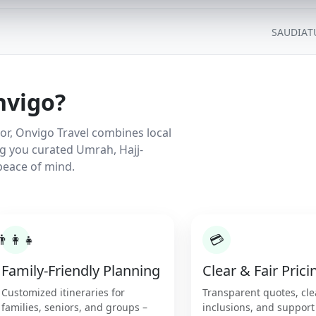
SAUDIA
T
nvigo?
r, Onvigo Travel combines local
ng you curated Umrah, Hajj-
peace of mind.
👨‍👩‍👧
💳
Family-Friendly Planning
Clear & Fair Prici
Customized itineraries for
Transparent quotes, cle
families, seniors, and groups –
inclusions, and support