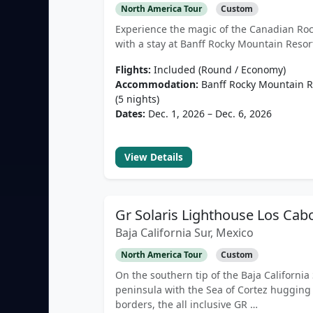
North America Tour
Custom
Experience the magic of the Canadian Roc
with a stay at Banff Rocky Mountain Resor
Flights:
Included (Round / Economy)
Accommodation:
Banff Rocky Mountain R
(5 nights)
Dates:
Dec. 1, 2026 – Dec. 6, 2026
View Details
Gr Solaris Lighthouse Los Cab
Baja California Sur, Mexico
North America Tour
Custom
On the southern tip of the Baja California
peninsula with the Sea of Cortez hugging 
borders, the all inclusive GR …