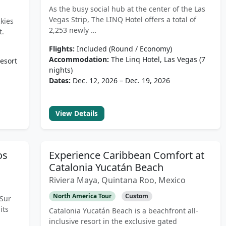
As the busy social hub at the center of the Las
Vegas Strip, The LINQ Hotel offers a total of
kies
2,253 newly …
t.
Flights:
Included (Round / Economy)
Accommodation:
The Linq Hotel, Las Vegas (7
esort
nights)
Dates:
Dec. 12, 2026 – Dec. 19, 2026
View Details
os
Experience Caribbean Comfort at
Catalonia Yucatán Beach
Riviera Maya, Quintana Roo, Mexico
North America Tour
Custom
 Sur
its
Catalonia Yucatán Beach is a beachfront all-
inclusive resort in the exclusive gated