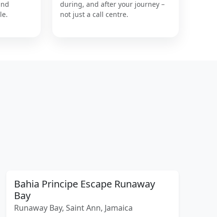
and
during, and after your journey –
le.
not just a call centre.
Bahia Principe Escape Runaway
Bay
Runaway Bay, Saint Ann, Jamaica