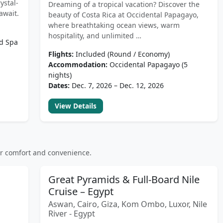
ystal-
Dreaming of a tropical vacation? Discover the
await.
beauty of Costa Rica at Occidental Papagayo,
where breathtaking ocean views, warm
hospitality, and unlimited …
nd Spa
Flights:
Included (Round / Economy)
Accommodation:
Occidental Papagayo (5
nights)
Dates:
Dec. 7, 2026 – Dec. 12, 2026
View Details
or comfort and convenience.
Great Pyramids & Full-Board Nile
Cruise – Egypt
Aswan, Cairo, Giza, Kom Ombo, Luxor, Nile
River - Egypt