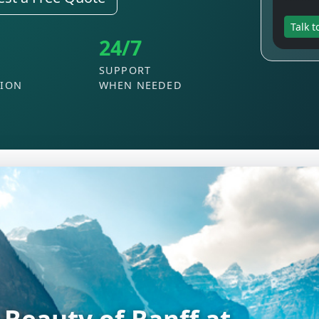
Talk t
24/7
SUPPORT
TION
WHEN NEEDED
he Excitement of Las