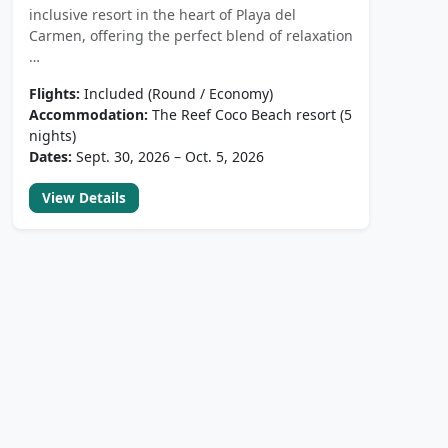
inclusive resort in the heart of Playa del
Carmen, offering the perfect blend of relaxation
…
Flights:
Included (Round / Economy)
Accommodation:
The Reef Coco Beach resort (5
nights)
Dates:
Sept. 30, 2026 – Oct. 5, 2026
View Details