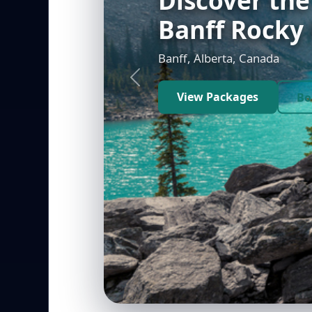
Vegas
Las Vegas, Nevada, USA
Previous
View Packages
Bo