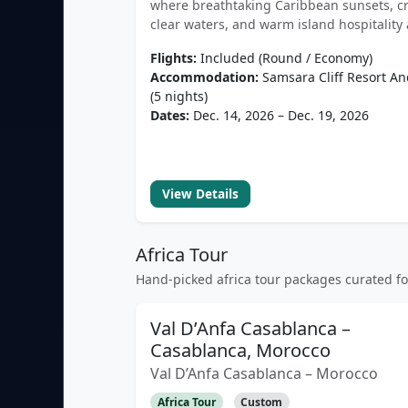
where breathtaking Caribbean sunsets, cr
clear waters, and warm island hospitality 
Flights:
Included (Round / Economy)
Accommodation:
Samsara Cliff Resort A
(5 nights)
Dates:
Dec. 14, 2026 – Dec. 19, 2026
View Details
Africa Tour
Hand-picked africa tour packages curated f
Val D’Anfa Casablanca –
Casablanca, Morocco
Val D’Anfa Casablanca – Morocco
Africa Tour
Custom