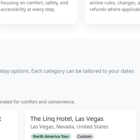
focusing on comfort, safety, and
airline rules, changes, 
accessibility at every step.
refunds where applicab
day options. Each category can be tailored to your dates
rated for comfort and convenience.
t
The Linq Hotel, Las Vegas
Las Vegas, Nevada, United States
North America Tour
Custom