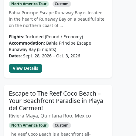
North America Tour
Custom
Bahia Principe Escape Runaway Bay is located
in the heart of Runaway Bay on a beautiful site
on the northern coast of …
Flights:
Included (Round / Economy)
Accommodation:
Bahia Principe Escape
Runaway Bay (5 nights)
Dates:
Sept. 28, 2026 – Oct. 3, 2026
View Details
Escape to The Reef Coco Beach –
Your Beachfront Paradise in Playa
del Carmen!
Riviera Maya, Quintana Roo, Mexico
North America Tour
Custom
The Reef Coco Beach is a beachfront all-