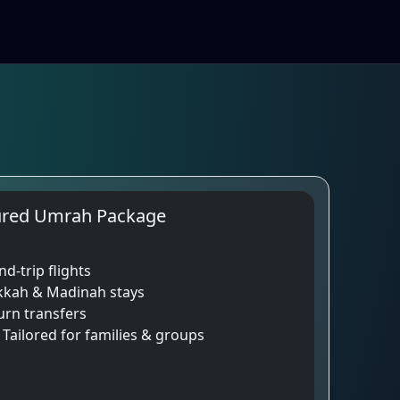
ured Umrah Package
e preview – real packages load below.
d-trip flights
kkah & Madinah stays
urn transfers
👧 Tailored for families & groups
o your dedicated travel advisor and customize
hotels, and airline options to suit your budget and
.