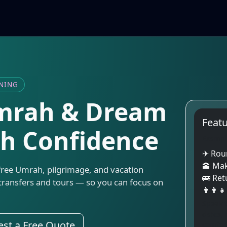
NNING
Umrah & Dream
Feat
th Confidence
Exampl
✈ Roun
🕋 Ma
free Umrah, pilgrimage, and vacation
🚌 Ret
transfers and tours — so you can focus on
👨‍👩‍
Speak t
dates, 
st a Free Quote
comfort