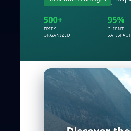
500+
95%
TRIPS
CLIENT
ORGANIZED
SATISFAC
Experience t