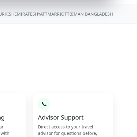
URKISH
EMIRATES
HYATT
MARRIOTT
BIMAN BANGLADESH
📞
ng
Advisor Support
ar
Direct access to your travel
 with
advisor for questions before,