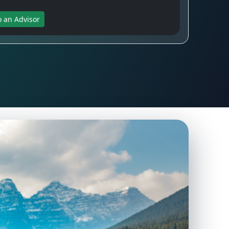
o an Advisor