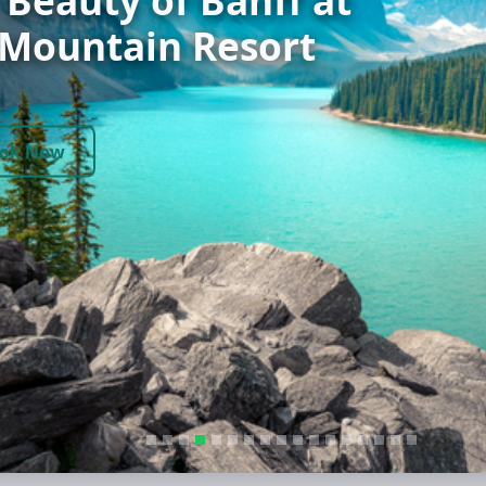
ok Now