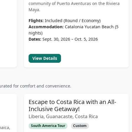
community of Puerto Aventuras on the Riviera
Maya.
Flights:
Included (Round / Economy)
Accommodation:
Catalonia Yucatan Beach (5
nights)
Dates:
Sept. 30, 2026 – Oct. 5, 2026
View Details
rated for comfort and convenience.
Escape to Costa Rica with an All-
Inclusive Getaway!
Liberia, Guanacaste, Costa Rica
South America Tour
Custom
maica,