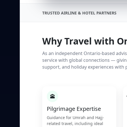
TRUSTED AIRLINE & HOTEL PARTNERS
Why Travel with O
As an independent Ontario-based adviso
service with global connections — givi
support, and holiday experiences with 
🕋
Pilgrimage Expertise
Guidance for Umrah and Hajj-
related travel, including ideal