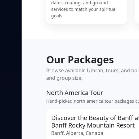
dates, routing, and ground
services to match your spiritual
goals.
Our Packages
Browse available Umrah, tours, and holi
and group size.
North America Tour
Hand-picked north america tour packages cu
Discover the Beauty of Banff a
Banff Rocky Mountain Resort
Banff, Alberta, Canada