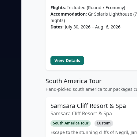
Flights:
Included (Round / Economy)
Accommodation:
Gr Solaris Lighthouse (7
nights)
Dates:
July 30, 2026 – Aug. 6, 2026
View Details
South America Tour
Hand-picked south america tour packages cu
Samsara Cliff Resort & Spa
Samsara Cliff Resort & Spa
South America Tour
Custom
Escape to the stunning cliffs of Negril, Ja