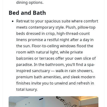
dining options.
Bed and Bath
Retreat to your spacious suite where comfort
meets contemporary style. Plush, pillow-top
beds dressed in crisp, high-thread-count
linens promise a restful night after a day in
the sun. Floor-to-ceiling windows flood the
room with natural light, while private
balconies or terraces offer your own slice of
paradise. In the bathroom, you’ll find a spa-
inspired sanctuary — walk-in rain showers,
premium bath amenities, and sleek modern
finishes invite you to unwind and refresh in
total luxury.