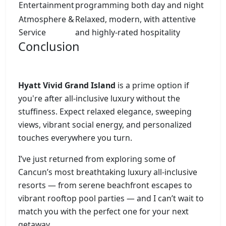
Entertainment
programming both day and night
Atmosphere &
Relaxed, modern, with attentive
Service
and highly-rated hospitality
Conclusion
Hyatt Vivid Grand Island
is a prime option if
you're after all-inclusive luxury without the
stuffiness. Expect relaxed elegance, sweeping
views, vibrant social energy, and personalized
touches everywhere you turn.
I’ve just returned from exploring some of
Cancun’s most breathtaking luxury all-inclusive
resorts — from serene beachfront escapes to
vibrant rooftop pool parties — and I can’t wait to
match you with the perfect one for your next
getaway.