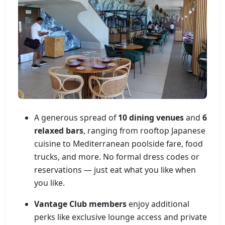
A generous spread of
10 dining venues
and
6
relaxed bars
, ranging from rooftop Japanese
cuisine to Mediterranean poolside fare, food
trucks, and more. No formal dress codes or
reservations — just eat what you like when
you like.
Vantage Club members
enjoy additional
perks like exclusive lounge access and private