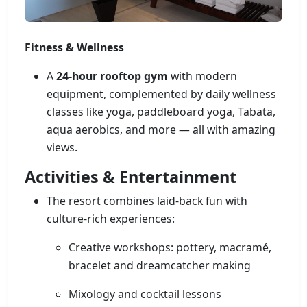
Fitness & Wellness
A
24-hour rooftop gym
with modern
equipment, complemented by daily wellness
classes like yoga, paddleboard yoga, Tabata,
aqua aerobics, and more — all with amazing
views.
Activities & Entertainment
The resort combines laid-back fun with
culture-rich experiences:
Creative workshops: pottery, macramé,
bracelet and dreamcatcher making
Mixology and cocktail lessons