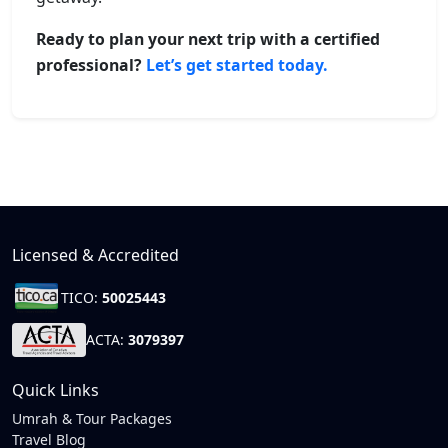
Ready to plan your next trip with a certified
professional?
Let’s get started today.
Licensed & Accredited
TICO:
50025443
ACTA:
3079397
Quick Links
Umrah & Tour Packages
Travel Blog