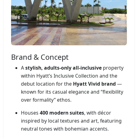
Brand & Concept
A
stylish, adults-only all-inclusive
property
within Hyatt’s Inclusive Collection and the
debut location for the
Hyatt Vivid brand
—
known for its casual elegance and “flexibility
over formality” ethos.
Houses
400 modern suites
, with décor
inspired by local textures and art, featuring
neutral tones with bohemian accents.