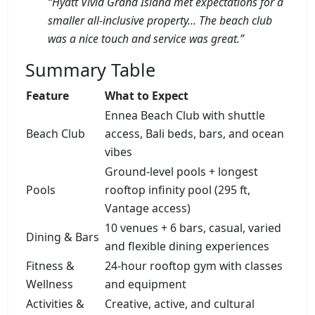
“Hyatt Vivid Grand Island met expectations for a
smaller all-inclusive property… The beach club
was a nice touch and service was great.”
Summary Table
Feature
What to Expect
Ennea Beach Club with shuttle
Beach Club
access, Bali beds, bars, and ocean
vibes
Ground-level pools + longest
Pools
rooftop infinity pool (295 ft,
Vantage access)
10 venues + 6 bars, casual, varied
Dining & Bars
and flexible dining experiences
Fitness &
24-hour rooftop gym with classes
Wellness
and equipment
Activities &
Creative, active, and cultural