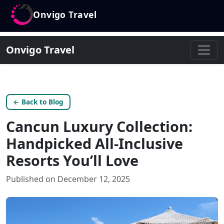
Onvigo Travel
Onvigo Travel
← Back to Blog
Cancun Luxury Collection:
Handpicked All-Inclusive
Resorts You’ll Love
Published on December 12, 2025