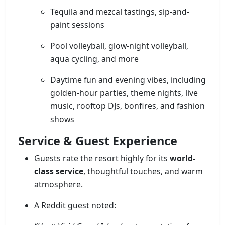
Tequila and mezcal tastings, sip-and-
paint sessions
Pool volleyball, glow-night volleyball,
aqua cycling, and more
Daytime fun and evening vibes, including
golden-hour parties, theme nights, live
music, rooftop DJs, bonfires, and fashion
shows
Service & Guest Experience
Guests rate the resort highly for its
world-
class service
, thoughtful touches, and warm
atmosphere.
A Reddit guest noted: