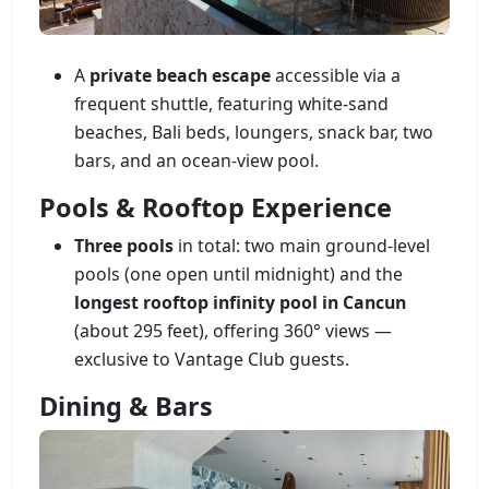
A
private beach escape
accessible via a
frequent shuttle, featuring white-sand
beaches, Bali beds, loungers, snack bar, two
bars, and an ocean-view pool.
Pools & Rooftop Experience
Three pools
in total: two main ground-level
pools (one open until midnight) and the
longest rooftop infinity pool in Cancun
(about 295 feet), offering 360° views —
exclusive to Vantage Club guests.
Dining & Bars