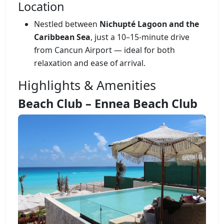
Location
Nestled between
Nichupté Lagoon and the
Caribbean Sea
, just a 10–15-minute drive
from Cancun Airport — ideal for both
relaxation and ease of arrival.
Highlights & Amenities
Beach Club – Ennea Beach Club