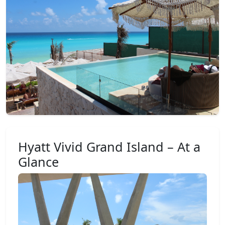
Hyatt Vivid Grand Island – At a
Glance