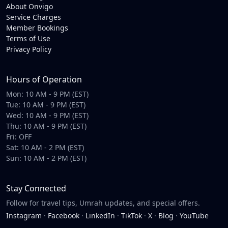
About Onvigo
Service Charges
Member Bookings
Terms of Use
Privacy Policy
Hours of Operation
Mon: 10 AM - 9 PM (EST)
Tue: 10 AM - 9 PM (EST)
Wed: 10 AM - 9 PM (EST)
Thu: 10 AM - 9 PM (EST)
Fri: OFF
Sat: 10 AM - 2 PM (EST)
Sun: 10 AM - 2 PM (EST)
Stay Connected
Follow for travel tips, Umrah updates, and special offers.
Instagram
·
Facebook
·
LinkedIn
·
TikTok
·
X
·
Blog
·
YouTube